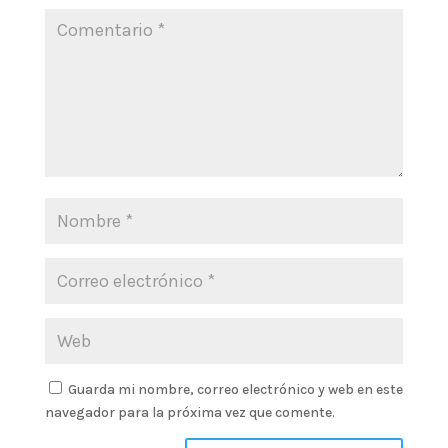
Guarda mi nombre, correo electrónico y web en este
navegador para la próxima vez que comente.