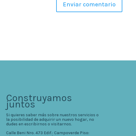
Construyamos
juntos
Si quieres saber más sobre nuestros servicios o
la posibilidad de adquirir un nuevo hogar, no
dudes en escribirnos o visitarnos.
Calle Beni Nro. 473 Edif.: Campoverde Piso: