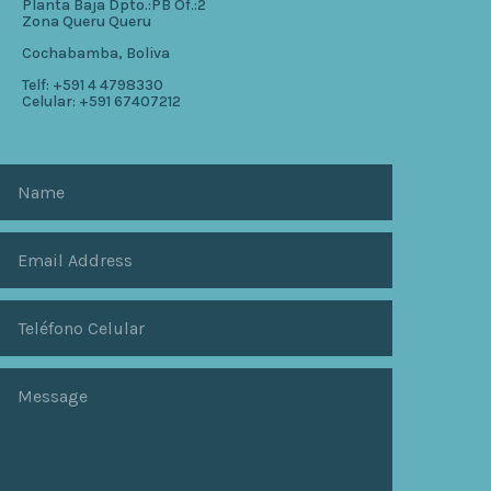
Planta Baja Dpto.:PB Of.:2
Zona Queru Queru
Cochabamba, Boliva
Telf: +591 4 4798330
Celular: +591 67407212