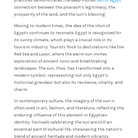
practices demonstrated the deep-rooted
sun of egypt
connection between the pharaoh’s legitimacy, the
prosperity of the land, and the sun’s blessing.
Moving to modern times, the idea of the «Sun of
Egypt» continues to resonate. Egypt is recognized for
its sunny climate, which plays a crucial role in its
tourism industry. Tourists flock to destinations like the
Red Sea and Luxor, where the warm sun invites
exploration of ancient ruins and breathtaking
landscapes. The sun, thus, has transformed into a
modern symbol, representing not only Egypt’s
historical grandeur but also its resilience, vitality, and
charm.
In contemporary culture, the imagery of the sun is
often used in art, fashion, and literature, reflecting the
enduring influence of this element in Egyptian
identity. Festivals celebrating the sun are still an
essential part of cultural life, showcasing the nation’s
blend of ancient heritage and modern vibrancy.