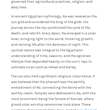
governed their agricultural practices, religion, and
daily lives.
In ancient Egyptian mythology, Ra was revered as the
sun god and considered the king of the gods. His
journey across the sky symbolized the cycle of life,
death, and rebirth. Every dawn, Ra emerged in a solar
boat, bringing light to the world, fostering growth,
and reviving life after the darkness of night. This
cyclical nature was integral to the Egyptians’
understanding of time, seasons, and the agrarian
lifestyle that depended heavily on the sun’s rays to
cultivate crops such as wheat and barley.
The sun also held significant religious importance. It
was believed that the pharaoh was the earthly
embodiment of Ra, connecting the divine with the
earthly realm. Temples were dedicated to Ra, with the
most prominent being the Temple of Karnak, where
grand solar worship ceremonies took place. These