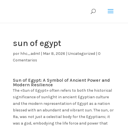
sun of egypt
por
hhc_adm1
|
Mar 8, 2026
|
Uncategorized
|
0
Comentarios
Sun of Egypt: A Symbol of Ancient Power and
Modern Resilience
The «Sun of Egypt» often refers to both the historical
significance of sunlight in ancient Egyptian culture
and the modern representation of Egypt as a nation
blessed with an abundant and vibrant sun. The sun, or
Ra, was not just a celestial body for the Egyptians; it
was a god, embodying the life force and power that