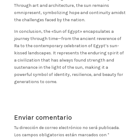
Through art and architecture, the sun remains
omnipresent, symbolizing hope and continuity amidst
the challenges faced by the nation.
In conclusion, the «Sun of Egypt» encapsulates a
journey through time—from the ancient reverence of
Ra to the contemporary celebration of Egypt’s sun-
kissed landscapes. It represents the enduring spirit of
a civilization that has always found strength and
sustenance in the light of the sun, making it a
powerful symbol of identity, resilience, and beauty for
generations to come.
Enviar comentario
Tu dirección de correo electrónico no será publicada.
Los campos obligatorios están marcados con
*